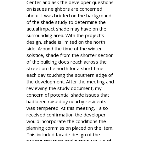
Center and ask the developer questions
on issues neighbors are concerned
about. I was briefed on the background
of the shade study to determine the
actual impact shade may have on the
surrounding area. With the project's
design, shade is limited on the north
side. Around the time of the winter
solstice, shade from the shorter section
of the building does reach across the
street on the north for a short time
each day touching the southern edge of
the development. After the meeting and
reviewing the study document, my
concern of potential shade issues that
had been raised by nearby residents
was tempered. At this meeting, I also
received confirmation the developer
would incorporate the conditions the
planning commission placed on the item.
This included facade design of the