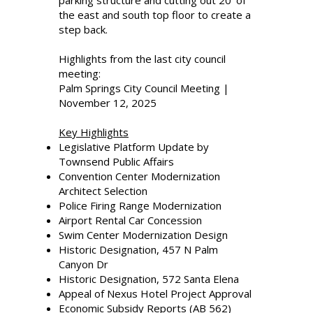
parking structure and cutting out 20’ of
the east and south top floor to create a
step back.
Highlights from the last city council
meeting:
Palm Springs City Council Meeting |
November 12, 2025
Key Highlights
Legislative Platform Update by
Townsend Public Affairs
Convention Center Modernization
Architect Selection
Police Firing Range Modernization
Airport Rental Car Concession
Swim Center Modernization Design
Historic Designation, 457 N Palm
Canyon Dr
Historic Designation, 572 Santa Elena
Appeal of Nexus Hotel Project Approval
Economic Subsidy Reports (AB 562)