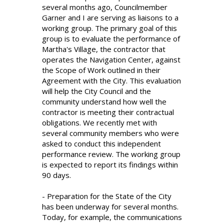
several months ago, Councilmember
Garner and I are serving as liaisons to a
working group. The primary goal of this
group is to evaluate the performance of
Martha's Village, the contractor that
operates the Navigation Center, against
the Scope of Work outlined in their
Agreement with the City. This evaluation
will help the City Council and the
community understand how well the
contractor is meeting their contractual
obligations. We recently met with
several community members who were
asked to conduct this independent
performance review. The working group
is expected to report its findings within
90 days.
- Preparation for the State of the City
has been underway for several months.
Today, for example, the communications