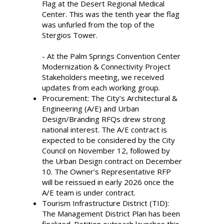
Flag at the Desert Regional Medical
Center. This was the tenth year the flag
was unfurled from the top of the
Stergios Tower.
- At the Palm Springs Convention Center
Modernization & Connectivity Project
Stakeholders meeting, we received
updates from each working group.
Procurement: The City’s Architectural &
Engineering (A/E) and Urban
Design/Branding RFQs drew strong
national interest. The A/E contract is
expected to be considered by the City
Council on November 12, followed by
the Urban Design contract on December
10. The Owner’s Representative RFP
will be reissued in early 2026 once the
A/E team is under contract.
Tourism Infrastructure District (TID):
The Management District Plan has been