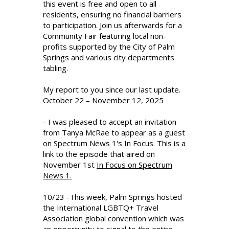
this event is free and open to all
residents, ensuring no financial barriers
to participation. Join us afterwards for a
Community Fair featuring local non-
profits supported by the City of Palm
Springs and various city departments
tabling.
My report to you since our last update.
October 22 – November 12, 2025
- I was pleased to accept an invitation
from Tanya McRae to appear as a guest
on Spectrum News 1's In Focus. This is a
link to the episode that aired on
November 1st
In Focus on Spectrum
News 1.
10/23 -This week, Palm Springs hosted
the International LGBTQ+ Travel
Association global convention which was