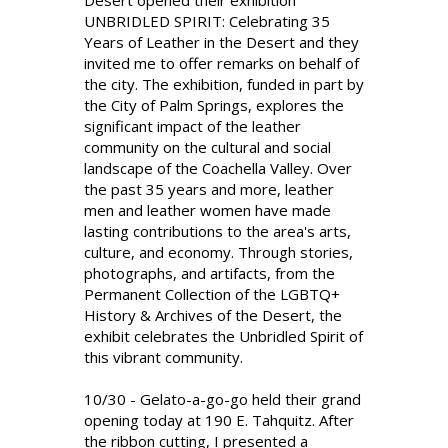
Desert opened their exhibition
UNBRIDLED SPIRIT: Celebrating 35
Years of Leather in the Desert and they
invited me to offer remarks on behalf of
the city. The exhibition, funded in part by
the City of Palm Springs, explores the
significant impact of the leather
community on the cultural and social
landscape of the Coachella Valley. Over
the past 35 years and more, leather
men and leather women have made
lasting contributions to the area's arts,
culture, and economy. Through stories,
photographs, and artifacts, from the
Permanent Collection of the LGBTQ+
History & Archives of the Desert, the
exhibit celebrates the Unbridled Spirit of
this vibrant community.
10/30 - Gelato-a-go-go held their grand
opening today at 190 E. Tahquitz. After
the ribbon cutting, I presented a