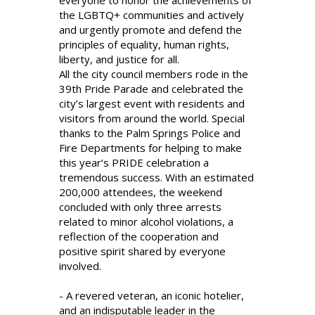
everyone to honor the achievements of
the LGBTQ+ communities and actively
and urgently promote and defend the
principles of equality, human rights,
liberty, and justice for all.
All the city council members rode in the
39th Pride Parade and celebrated the
city’s largest event with residents and
visitors from around the world. Special
thanks to the Palm Springs Police and
Fire Departments for helping to make
this year’s PRIDE celebration a
tremendous success. With an estimated
200,000 attendees, the weekend
concluded with only three arrests
related to minor alcohol violations, a
reflection of the cooperation and
positive spirit shared by everyone
involved.
- A revered veteran, an iconic hotelier,
and an indisputable leader in the