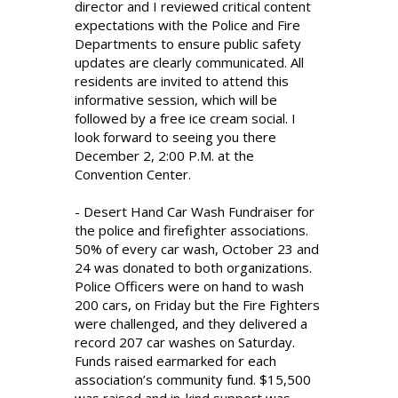
director and I reviewed critical content
expectations with the Police and Fire
Departments to ensure public safety
updates are clearly communicated. All
residents are invited to attend this
informative session, which will be
followed by a free ice cream social. I
look forward to seeing you there
December 2, 2:00 P.M. at the
Convention Center.
- Desert Hand Car Wash Fundraiser for
the police and firefighter associations.
50% of every car wash, October 23 and
24 was donated to both organizations.
Police Officers were on hand to wash
200 cars, on Friday but the Fire Fighters
were challenged, and they delivered a
record 207 car washes on Saturday.
Funds raised earmarked for each
association’s community fund. $15,500