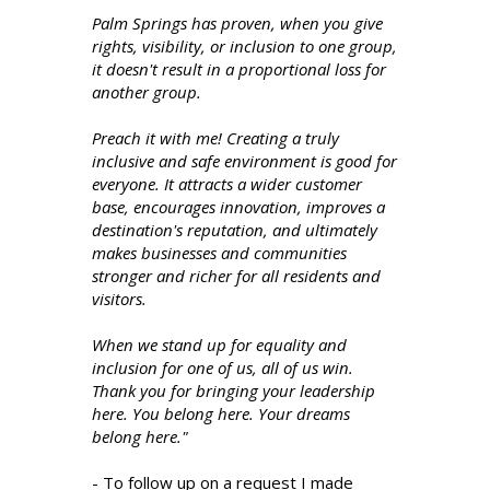
Palm Springs has proven, when you give
rights, visibility, or inclusion to one group,
it doesn't result in a proportional loss for
another group.
Preach it with me! Creating a truly
inclusive and safe environment is good for
everyone. It attracts a wider customer
base, encourages innovation, improves a
destination's reputation, and ultimately
makes businesses and communities
stronger and richer for all residents and
visitors.
When we stand up for equality and
inclusion for one of us, all of us win.
Thank you for bringing your leadership
here. You belong here. Your dreams
belong here."
- To follow up on a request I made