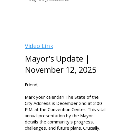
Video Link
Mayor's Update |
November 12, 2025
Friend,
Mark your calendar! The State of the
City Address is December 2nd at 2:00
P.M. at the Convention Center. This vital
annual presentation by the Mayor
details the community's progress,
challenges, and future plans. Crucially,