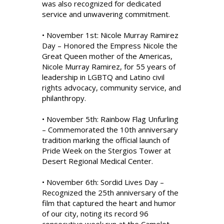
was also recognized for dedicated
service and unwavering commitment.
• November 1st: Nicole Murray Ramirez
Day – Honored the Empress Nicole the
Great Queen mother of the Americas,
Nicole Murray Ramirez, for 55 years of
leadership in LGBTQ and Latino civil
rights advocacy, community service, and
philanthropy.
• November 5th: Rainbow Flag Unfurling
– Commemorated the 10th anniversary
tradition marking the official launch of
Pride Week on the Stergios Tower at
Desert Regional Medical Center.
• November 6th: Sordid Lives Day –
Recognized the 25th anniversary of the
film that captured the heart and humor
of our city, noting its record 96