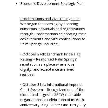
Economic Development Strategic Plan
Proclamations and Civic Recognition
We began the evening by honoring
numerous individuals and organizations
through Proclamations celebrating their
achievements and vital contributions to
Palm Springs, including:
• October 24th: Landmark Pride Flag
Raising – Reinforced Palm Springs’
reputation as a place where love,
dignity, and acceptance are lived
realities.
• October 31st: International Imperial
Court System – Recognized one of the
oldest and largest LGBTQ charitable
organizations in celebration of its 60th
anniversary. King Father One Terry City