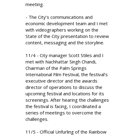
meeting.
- The City’s communications and
economic development team and I met
with videographers working on the
State of the City presentation to review
content, messaging and the storyline.
11/4 - City manager Scott Stiles and I
met with Nachhattar Singh Chandi,
Chairman of the Palm Springs
International Film Festival, the festival’s
executive director and the awards
director of operations to discuss the
upcoming festival and locations for its
screenings. After hearing the challenges
the festival is facing, I coordinated a
series of meetings to overcome the
challenges.
11/5 - Official Unfurling of the Rainbow