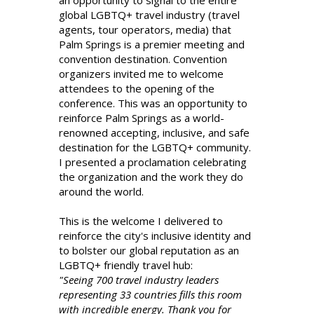
an opportunity to signal to the entire
global LGBTQ+ travel industry (travel
agents, tour operators, media) that
Palm Springs is a premier meeting and
convention destination. Convention
organizers invited me to welcome
attendees to the opening of the
conference. This was an opportunity to
reinforce Palm Springs as a world-
renowned accepting, inclusive, and safe
destination for the LGBTQ+ community.
I presented a proclamation celebrating
the organization and the work they do
around the world.
This is the welcome I delivered to
reinforce the city's inclusive identity and
to bolster our global reputation as an
LGBTQ+ friendly travel hub:
"Seeing 700 travel industry leaders
representing 33 countries fills this room
with incredible energy. Thank you for