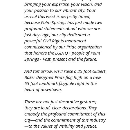
bringing your expertise, your vision, and
your passion to our vibrant city. Your
arrival this week is perfectly timed,
because Palm Springs has just made two
profound statements about who we are.
Just days ago, our city dedicated a
powerful Civil Rights monument
commissioned by our Pride organization
that honors the LGBTQ+ people of Palm
Springs - Past, present and the future.
And tomorrow, we'll raise a 25-foot Gilbert
Baker designed Pride flag high on a new
65-foot landmark flagpole right in the
heart of downtown.
These are not just decorative gestures;
they are loud, clear declarations. They
embody the profound commitment of this
city—and the commitment of this industry
—to the values of visibility and justice.