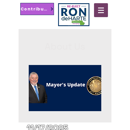
Contribute
Ayuntamiento de Palm Springs
Distrito 3
About Us
11/17/2025