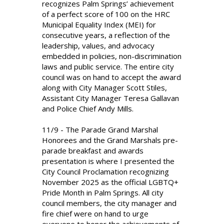
recognizes Palm Springs’ achievement
of a perfect score of 100 on the HRC
Municipal Equality Index (MEI) for
consecutive years, a reflection of the
leadership, values, and advocacy
embedded in policies, non-discrimination
laws and public service. The entire city
council was on hand to accept the award
along with City Manager Scott Stiles,
Assistant City Manager Teresa Gallavan
and Police Chief Andy Mills.
11/9 - The Parade Grand Marshal
Honorees and the Grand Marshals pre-
parade breakfast and awards
presentation is where I presented the
City Council Proclamation recognizing
November 2025 as the official LGBTQ+
Pride Month in Palm Springs. All city
council members, the city manager and
fire chief were on hand to urge