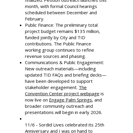
finalized. Petition outreach launches this
month, with formal Council hearings
scheduled between December and
February.
Public Finance: The preliminary total
project budget remains $135 million,
funded jointly by City and TID
contributions. The Public Finance
working group continues to refine
revenue sources and phasing.
Communications & Public Engagement:
New outreach materials—including
updated TID FAQs and briefing decks—
have been developed to support
stakeholder engagement.
The
Convention Center project webpage
is
now live on
Engage Palm Springs
, and
broader community outreach and
presentations will begin in early 2026.
11/6 - Sordid Lives celebrated its 25th
Anniversary and I was on hand to