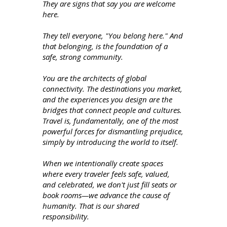
They are signs that say you are welcome
here.
They tell everyone, "You belong here." And
that belonging, is the foundation of a
safe, strong community.
You are the architects of global
connectivity. The destinations you market,
and the experiences you design are the
bridges that connect people and cultures.
Travel is, fundamentally, one of the most
powerful forces for dismantling prejudice,
simply by introducing the world to itself.
When we intentionally create spaces
where every traveler feels safe, valued,
and celebrated, we don't just fill seats or
book rooms—we advance the cause of
humanity. That is our shared
responsibility.