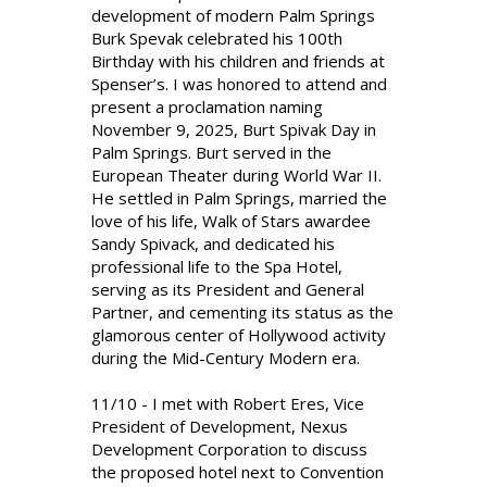
development of modern Palm Springs
Burk Spevak celebrated his 100th
Birthday with his children and friends at
Spenser’s. I was honored to attend and
present a proclamation naming
November 9, 2025, Burt Spivak Day in
Palm Springs. Burt served in the
European Theater during World War II.
He settled in Palm Springs, married the
love of his life, Walk of Stars awardee
Sandy Spivack, and dedicated his
professional life to the Spa Hotel,
serving as its President and General
Partner, and cementing its status as the
glamorous center of Hollywood activity
during the Mid-Century Modern era.
11/10 - I met with Robert Eres, Vice
President of Development, Nexus
Development Corporation to discuss
the proposed hotel next to Convention