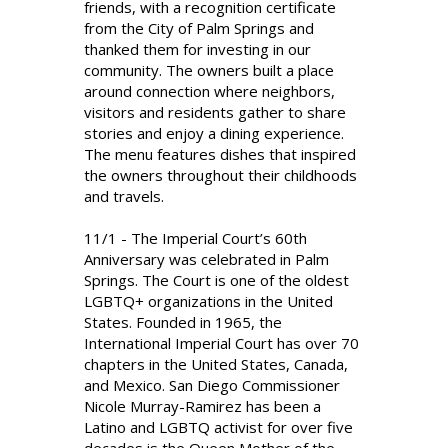
friends, with a recognition certificate
from the City of Palm Springs and
thanked them for investing in our
community. The owners built a place
around connection where neighbors,
visitors and residents gather to share
stories and enjoy a dining experience.
The menu features dishes that inspired
the owners throughout their childhoods
and travels.
11/1 - The Imperial Court’s 60th
Anniversary was celebrated in Palm
Springs. The Court is one of the oldest
LGBTQ+ organizations in the United
States. Founded in 1965, the
International Imperial Court has over 70
chapters in the United States, Canada,
and Mexico. San Diego Commissioner
Nicole Murray-Ramirez has been a
Latino and LGBTQ activist for over five