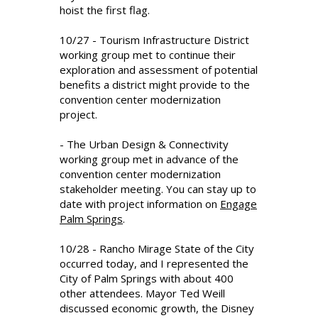
hoist the first flag.
10/27 - Tourism Infrastructure District
working group met to continue their
exploration and assessment of potential
benefits a district might provide to the
convention center modernization
project.
- The Urban Design & Connectivity
working group met in advance of the
convention center modernization
stakeholder meeting. You can stay up to
date with project information on
Engage
Palm Springs
.
10/28 - Rancho Mirage State of the City
occurred today, and I represented the
City of Palm Springs with about 400
other attendees. Mayor Ted Weill
discussed economic growth, the Disney