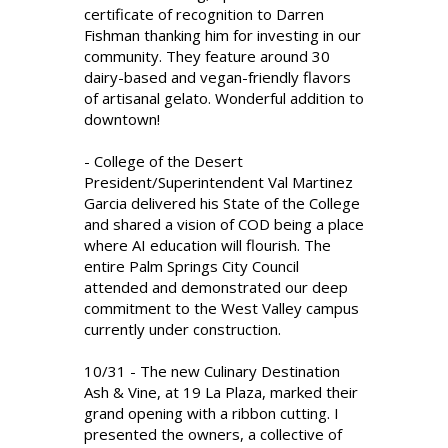
certificate of recognition to Darren
Fishman thanking him for investing in our
community. They feature around 30
dairy-based and vegan-friendly flavors
of artisanal gelato. Wonderful addition to
downtown!
- College of the Desert
President/Superintendent Val Martinez
Garcia delivered his State of the College
and shared a vision of COD being a place
where AI education will flourish. The
entire Palm Springs City Council
attended and demonstrated our deep
commitment to the West Valley campus
currently under construction.
10/31 - The new Culinary Destination
Ash & Vine, at 19 La Plaza, marked their
grand opening with a ribbon cutting. I
presented the owners, a collective of