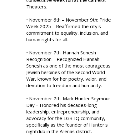
consecutive week run at the Camelot
Theaters.
• November 6th – November 9th: Pride
Week 2025 – Reaffirmed the city's
commitment to equality, inclusion, and
human rights for all.
• November 7th: Hannah Senesh
Recognition – Recognized Hannah
Senesh as one of the most courageous
Jewish heroines of the Second World
War, known for her poetry, valor, and
devotion to freedom and humanity.
• November 7th: Mark Hunter Seymour
Day – Honored his decades-long
leadership, entrepreneurship, and
advocacy for the LGBTQ community,
specifically as the founder of Hunter's
nightclub in the Arenas district.