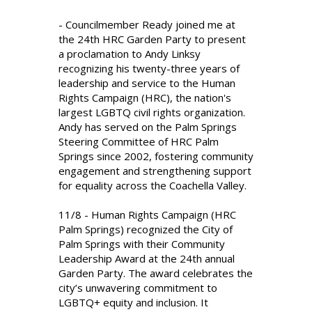
- Councilmember Ready joined me at
the 24th HRC Garden Party to present
a proclamation to Andy Linksy
recognizing his twenty-three years of
leadership and service to the Human
Rights Campaign (HRC), the nation's
largest LGBTQ civil rights organization.
Andy has served on the Palm Springs
Steering Committee of HRC Palm
Springs since 2002, fostering community
engagement and strengthening support
for equality across the Coachella Valley.
11/8 - Human Rights Campaign (HRC
Palm Springs) recognized the City of
Palm Springs with their Community
Leadership Award at the 24th annual
Garden Party. The award celebrates the
city’s unwavering commitment to
LGBTQ+ equity and inclusion. It