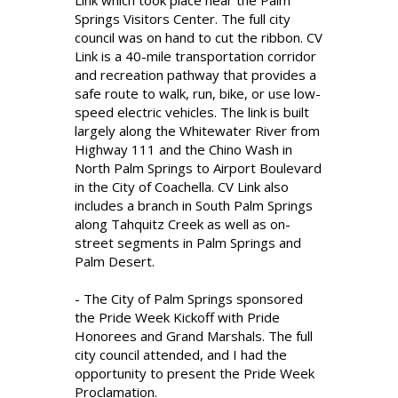
Link which took place near the Palm
Springs Visitors Center. The full city
council was on hand to cut the ribbon. CV
Link is a 40-mile transportation corridor
and recreation pathway that provides a
safe route to walk, run, bike, or use low-
speed electric vehicles. The link is built
largely along the Whitewater River from
Highway 111 and the Chino Wash in
North Palm Springs to Airport Boulevard
in the City of Coachella. CV Link also
includes a branch in South Palm Springs
along Tahquitz Creek as well as on-
street segments in Palm Springs and
Palm Desert.
- The City of Palm Springs sponsored
the Pride Week Kickoff with Pride
Honorees and Grand Marshals. The full
city council attended, and I had the
opportunity to present the Pride Week
Proclamation.