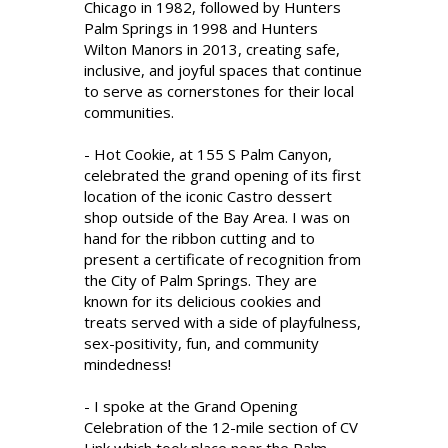
Chicago in 1982, followed by Hunters
Palm Springs in 1998 and Hunters
Wilton Manors in 2013, creating safe,
inclusive, and joyful spaces that continue
to serve as cornerstones for their local
communities.
- Hot Cookie, at 155 S Palm Canyon,
celebrated the grand opening of its first
location of the iconic Castro dessert
shop outside of the Bay Area. I was on
hand for the ribbon cutting and to
present a certificate of recognition from
the City of Palm Springs. They are
known for its delicious cookies and
treats served with a side of playfulness,
sex-positivity, fun, and community
mindedness!
- I spoke at the Grand Opening
Celebration of the 12-mile section of CV