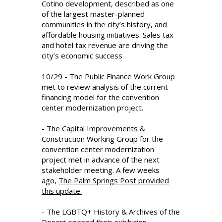
Cotino development, described as one
of the largest master-planned
communities in the city’s history, and
affordable housing initiatives. Sales tax
and hotel tax revenue are driving the
city’s economic success.
10/29 - The Public Finance Work Group
met to review analysis of the current
financing model for the convention
center modernization project.
- The Capital Improvements &
Construction Working Group for the
convention center modernization
project met in advance of the next
stakeholder meeting. A few weeks
ago,
The Palm Springs Post provided
this update.
- The LGBTQ+ History & Archives of the