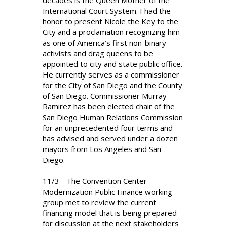
decades is the Queen Mother of the
International Court System. I had the
honor to present Nicole the Key to the
City and a proclamation recognizing him
as one of America’s first non-binary
activists and drag queens to be
appointed to city and state public office.
He currently serves as a commissioner
for the City of San Diego and the County
of San Diego. Commissioner Murray-
Ramirez has been elected chair of the
San Diego Human Relations Commission
for an unprecedented four terms and
has advised and served under a dozen
mayors from Los Angeles and San
Diego.
11/3 - The Convention Center
Modernization Public Finance working
group met to review the current
financing model that is being prepared
for discussion at the next stakeholders