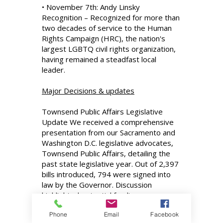
• November 7th: Andy Linsky
Recognition – Recognized for more than
two decades of service to the Human
Rights Campaign (HRC), the nation's
largest LGBTQ civil rights organization,
having remained a steadfast local
leader.
Major Decisions & updates
Townsend Public Affairs Legislative
Update We received a comprehensive
presentation from our Sacramento and
Washington D.C. legislative advocates,
Townsend Public Affairs, detailing the
past state legislative year. Out of 2,397
bills introduced, 794 were signed into
law by the Governor. Discussion
highlighted potential funding
opportunities from the reauthorization
Phone
Email
Facebook
of Cap and Invest. Federally, we