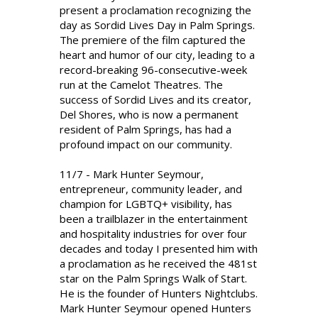
present a proclamation recognizing the
day as Sordid Lives Day in Palm Springs.
The premiere of the film captured the
heart and humor of our city, leading to a
record-breaking 96-consecutive-week
run at the Camelot Theatres. The
success of Sordid Lives and its creator,
Del Shores, who is now a permanent
resident of Palm Springs, has had a
profound impact on our community.
11/7 - Mark Hunter Seymour,
entrepreneur, community leader, and
champion for LGBTQ+ visibility, has
been a trailblazer in the entertainment
and hospitality industries for over four
decades and today I presented him with
a proclamation as he received the 481st
star on the Palm Springs Walk of Start.
He is the founder of Hunters Nightclubs.
Mark Hunter Seymour opened Hunters