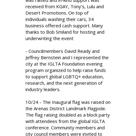
was raised and in-kind support was
received from KGAY, Tony’s, Lulu and
Desert Promotions. On top of
individuals washing their cars, 34
business offered cash support. Many
thanks to Bob Smiland for hosting and
underwriting the event
- Councilmembers David Ready and
Jeffrey Bernstein and I represented the
city at the IGLTA Foundation evening
program organized to help raise funds
to support global LGBTQ+ education,
research, and the next generation of
industry leaders.
10/24 - The Inaugural flag was raised on
the Arenas District Landmark Flagpole.
The flag raising doubled as a block party
with attendees from the global IGLTA
conference. Community members and
city council members were invited to