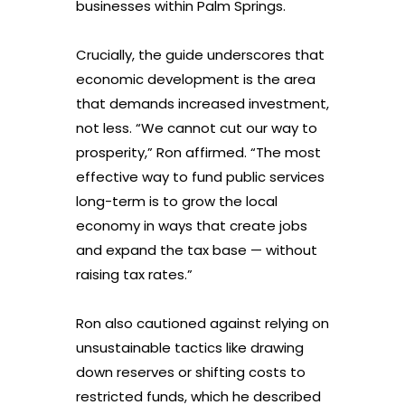
businesses within Palm Springs.
Crucially, the guide underscores that
economic development is the area
that demands increased investment,
not less. “We cannot cut our way to
prosperity,” Ron affirmed. “The most
effective way to fund public services
long-term is to grow the local
economy in ways that create jobs
and expand the tax base — without
raising tax rates.”
Ron also cautioned against relying on
unsustainable tactics like drawing
down reserves or shifting costs to
restricted funds, which he described