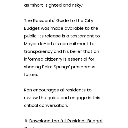
as “short-sighted and risky.”
The Residents' Guide to the City
Budget was made available to the
public. Its release is a testament to
Mayor deHarte's commitment to
transparency and his belief that an
informed citizenry is essential for
shaping Palm Springs' prosperous
future.
Ron
encourages all residents to
review the guide and engage in this
critical conversation.
📎
Download the full Resident Budget