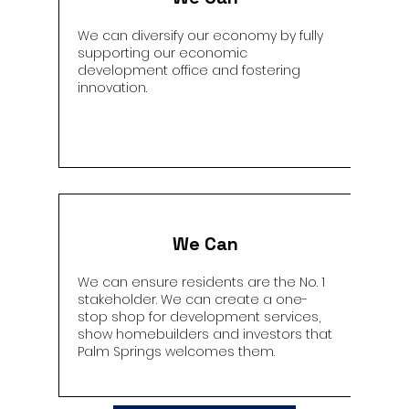
We can diversify our economy by fully
supporting our economic
development office and fostering
innovation.
We Can
We can ensure residents are the No. 1
stakeholder. We can create a one-
stop shop for development services,
show homebuilders and investors that
Palm Springs welcomes them.