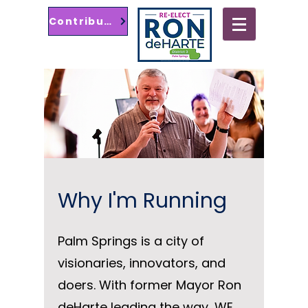
Contribute
Palm Springs City
Council District 3
Why I'm Running
Palm Springs is a city of
visionaries, innovators, and
doers. With former Mayor Ron
deHarte leading the way, WE