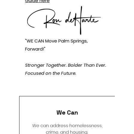
Guide here
"WE CAN Move Palm Springs,
Forward!"
Stronger Together. Bolder Than Ever.
Focused on the Future.
We Can
We can address homelessness,
crime, and housing.