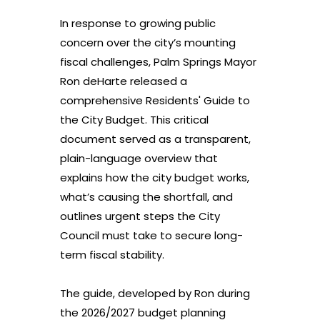
In response to growing public
concern over the city’s mounting
fiscal challenges, Palm Springs Mayor
Ron deHarte released a
comprehensive Residents' Guide to
the City Budget. This critical
document served as a transparent,
plain-language overview that
explains how the city budget works,
what’s causing the shortfall, and
outlines urgent steps the City
Council must take to secure long-
term fiscal stability.
The guide, developed by Ron during
the 2026/2027 budget planning