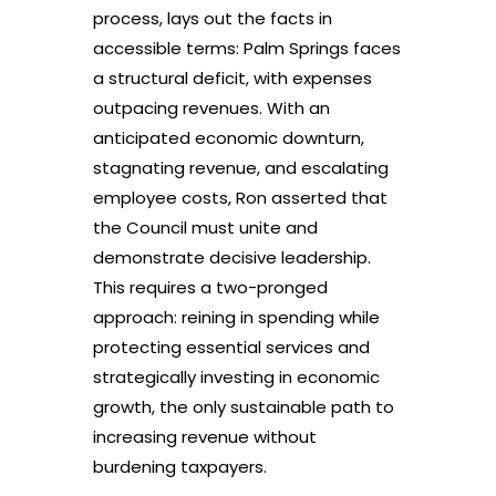
process, lays out the facts in
accessible terms: Palm Springs faces
a structural deficit, with expenses
outpacing revenues. With an
anticipated economic downturn,
stagnating revenue, and escalating
employee costs, Ron asserted that
the Council must unite and
demonstrate decisive leadership.
This requires a two-pronged
approach: reining in spending while
protecting essential services and
strategically investing in economic
growth, the only sustainable path to
increasing revenue without
burdening taxpayers.