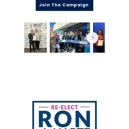
Join The Campaign
Mailing address
329 W Mariscal Rd
Palm Springs, CA 92262
Contact
Volunteer