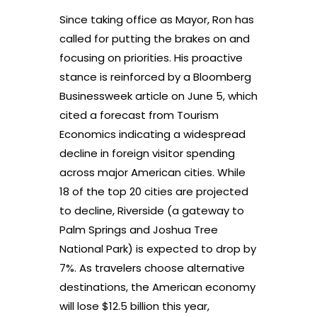
Since taking office as Mayor, Ron has
called for putting the brakes on and
focusing on priorities. His proactive
stance is reinforced by a Bloomberg
Businessweek article on June 5, which
cited a forecast from Tourism
Economics indicating a widespread
decline in foreign visitor spending
across major American cities. While
18 of the top 20 cities are projected
to decline, Riverside (a gateway to
Palm Springs and Joshua Tree
National Park) is expected to drop by
7%. As travelers choose alternative
destinations, the American economy
will lose $12.5 billion this year,