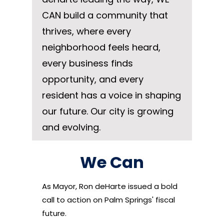
CAN build a community that
thrives, where every
neighborhood feels heard,
every business finds
opportunity, and every
resident has a voice in shaping
our future. Our city is growing
and evolving.
We Can
As Mayor, Ron deHarte issued a bold
call to action on Palm Springs' fiscal
future.