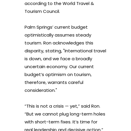
according to the World Travel &
Tourism Council.
Palm Springs’ current budget
optimistically assumes steady
tourism. Ron acknowledges this
disparity, stating, "International travel
is down, and we face a broadly
uncertain economy. Our current
budget’s optimism on tourism,
therefore, warrants careful
consideration."
“This is not a crisis — yet,” said Ron.
“But we cannot plug long-term holes
with short-term fixes. It’s time for
real leadership and decisive action.”