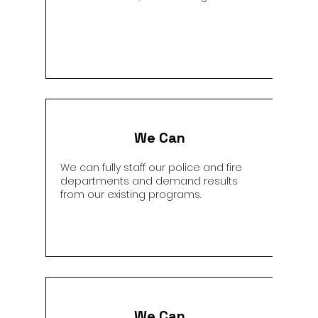
We Can
We can fully staff our police and fire
departments and demand results
from our existing programs.
We Can