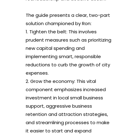
The guide presents a clear, two-part
solution championed by Ron:
1. Tighten the belt: This involves
prudent measures such as prioritizing
new capital spending and
implementing smart, responsible
reductions to curb the growth of city
expenses.
2. Grow the economy: This vital
component emphasizes increased
investment in local small business
support, aggressive business
retention and attraction strategies,
and streamlining processes to make
it easier to start and expand