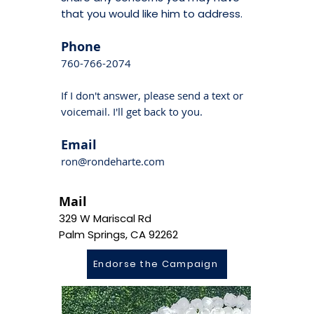
that you would like him to address.
Phone
760-766-2074
If I don't answer, please send a text or
voicemail. I'll get back to you.
Email
ron@rondeharte.com
Mail
329 W Mariscal Rd
Palm Springs, CA 92262
Endorse the Campaign