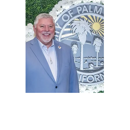
Mailing address
329 W Mariscal Rd
Palm Springs, CA 92262