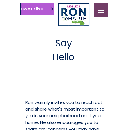
Contribute
Palm Springs City
Council District 3
Say
Hello
Ron warmly invites you to reach out
and share what's most important to
you in your neighborhood or at your
home. He also encourages you to
share any concerns you may have