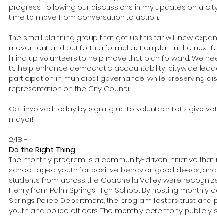
progress. Following our discussions in my updates on a city
time to move from conversation to action.
The small planning group that got us this far will now expan
movement and put forth a formal action plan in the next f
lining up volunteers to help move that plan forward. We n
to help enhance democratic accountability, citywide leade
participation in municipal governance, while preserving di
representation on the City Council.
Get involved today by signing up to volunteer.
Let’s give vot
mayor!
2/18 -
Do the Right Thing
The monthly program is a community-driven initiative tha
school-aged youth for positive behavior, good deeds, and 
students from across the Coachella Valley were recogniz
Henry from Palm Springs High School. By hosting monthly 
Springs Police Department, the program fosters trust and 
youth and police officers. The monthly ceremony publicl