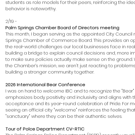
students as role models for their peers, reinforcing the ide
behavior is noteworthy.
2/19 -
Palm Springs Chamber Board of Directors meeting
This month, I began serving as the appointed City Counci
Springs Chamber of Commerce Board. This provides an op
the real-world challenges our local businesses face in real 
building a bridge to explain council decisions and, more i
to make sure policies actually make sense on the ground. 
the Chamber’s mission, we aren't just reacting to problems
building a stronger community together.
2026 International Bear Conference
I was on hand to welcome IBC and to recognize the "Bear" 
emphasizes body positivity and inclusivity and aligns with t
acceptance and its year-round celebration of Pride. For man
seeing an official city "welcome" reinforces the feeling tha
"sanctuary" where they can be their authentic selves.
Tour of Polce Department CV-RTIC