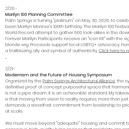
2/20 -
Marilyn 100 Planning Committee
Palm Springs is turning "platinum" on May 30, 2026, to cel
been Marilyn Monroe’s 100th birthday. The Marilyn 100 festiv
World Record attempt to gather 500 look-alikes in the dow
Forever Marilyn. Participants receive an "Icon Kit" with the 
blonde wig. Proceeds support local LGBTQ+ advocacy, hono
a trailblazing ally and symbol of authenticity.
Click here to r
2/21-
Modernism and the Future of Housing Symposium
Organized by the
Palm Springs Architectural Alliance,
the s
definitive proof of concept: purposeful space that harmonize
is not a pipe dream; it is an achievable standard. My tak
is that moving from vision to reality requires more than just a
demands a steadfast commitment from leadership to prior
at scale.
We must move beyond "adequate" housing and commit to 