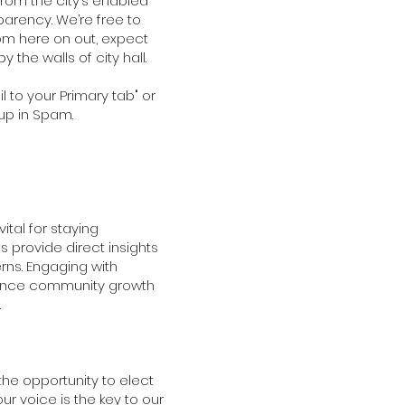
rom the city’s enabled
sparency. We’re free to
rom here on out, expect
 the walls of city hall.
l to your Primary tab" or
up in Spam.
ital for staying
 provide direct insights
rns. Engaging with
lance community growth
.
the opportunity to elect
our voice is the key to our