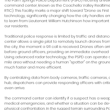
The Palm Springs Police Department (PSPD) recently unveil
command center, known as the Coachella Valley Realtime 
RTIC). This facility marks a major shift toward "Drone as Fir
technology, significantly changing how the city handles e
to learn from Lieutenant William Hutchinson how important th
our residents.
Traditional police response is limited by traffic and dis
center allows a single pilot to remotely launch drones fro
the city, the moment a 911 call is received. Drones often a
before ground officers, providing an immediate overhead vi
Using advanced radar technology, the PSPD can operate 
mile area without needing a human "spotter" on the groun
much faster and more efficient.
By centralizing data from body cameras, traffic cameras,
hub, dispatchers can provide responding officers with critic
even arrive.
The command center can identify if a suspect has a weap
medical emergencies, and whether a situation can be de
physical confrontation. In the rugged terrain surrounding 