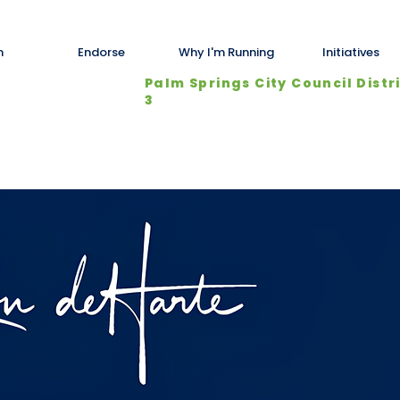
n
Endorse
Why I'm Running
Initiatives
Palm Springs City Council Distr
3
About Us