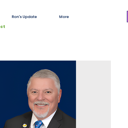
Ron's Update
More
ict