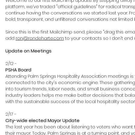
Welcome to our first Mailchimp update. By stepping away f
platform, we’ve traded "official guidelines" for radical tran
continue having the conversations we started last year. F
bold, transparent, and unfiltered conversations not limited by
Since this is the first Mailchimp send, please "drag this emai
add
ron@rondeharte.com
to your contacts so I don't end 
Update on Meetings
2/12 -
PSHA Board
Attending Palm Springs Hospitality Association meetings is v
connected to the city's economic engine. These gatherings
into tourism trends, labor needs, and small business conce
industry leaders helps me make better decisions that ba
with the sustainable success of the local hospitality sector
2/17 -
City-wide elected Mayor Update
The last year has been about listening to voters who want 
their mayor. Today, Palm Springs is at a turning point, and y