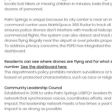
locate lost hikers or missing children in minutes, tasks that
dozens of personnel.
Palm Springs is unique because its city center is near an int
command center uses MatrixSpace 360 Radar to track all low
ensures police drones don't interfere with medical helicopter
commercial flights. The system can also detect and track 
drones flying illegally near the airport or over private prope
To address privacy concerns, the PSPD has integrated the 
dashboard.
Residents can see where drones are flying and for what 
number.
See the dashboard here.
The department’s policy prohibits random surveillance or t
based on protected characteristics, such as race or religi
Community Leadership Council
Established in 2018 to unite Palm Springs LGBTQ+ leaders t
network that synchronizes voices, coordinates efforts, a
impact. The leadership network meets a few times a year to
impact is as strong as possible.