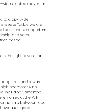
-wide elected mayor, it’s
d to a city-wide
ew weeks. Today, we are
eed passionate supporters
rship, and voter
strict-based
ers the right to vote for
t recognizes and rewards
high character. Nine
ed, including Samantha
ceremonies at the Palm
partnership between local
y showcases good