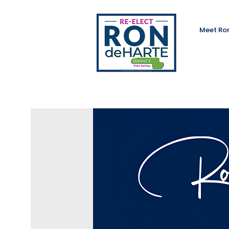
Meet Ro