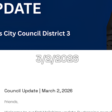
3/2/2026
Council Update | March 2, 2026
Friends,