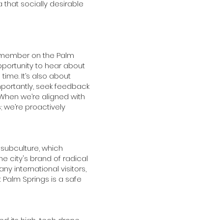
a that socially desirable
l member on the Palm
portunity to hear about
time. It’s also about
mportantly, seek feedback
When we’re aligned with
; we’re proactively
subculture, which
he city's brand of radical
y international visitors,
t Palm Springs is a safe