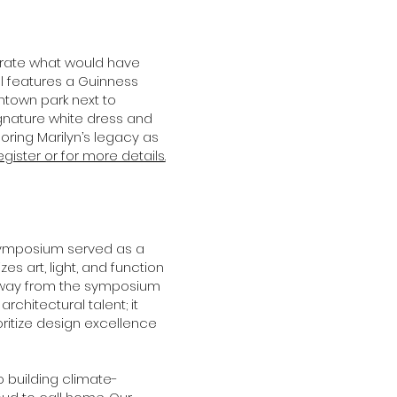
ebrate what would have
al features a Guinness
ntown park next to
signature white dress and
ring Marilyn’s legacy as
egister or for more details.
ymposium served as a
s art, light, and function
eaway from the symposium
rchitectural talent; it
itize design excellence
building climate-