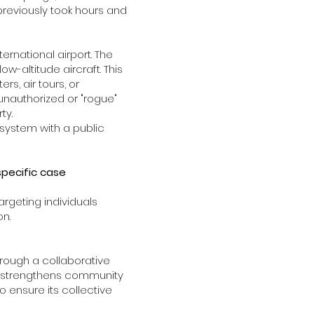
 previously took hours and
ernational airport. The
-altitude aircraft. This
s, air tours, or
unauthorized or "rogue"
rty.
system with a public
specific case
argeting individuals
on.
hrough a collaborative
nd strengthens community
 ensure its collective