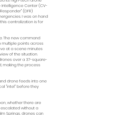
ed its high-tech drone
Intelligence Center (CV-
st Responder" (DFR)
mergencies. I was on hand
is centralization is for
tance. The new command
m multiple points across
rrive at a scene minutes
ew of the situation.
drones over a 37-square-
d, making the process
 and drone feeds into one
al "intel" before they
on, whether there are
-escalated without a
Palm Springs, drones can